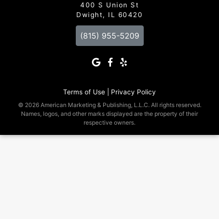
400 S Union St
Dwight, IL 60420
(815) 955-5209
Terms of Use |
Privacy Policy
© 2026 American Marketing & Publishing, L.L.C. All rights reserved.
Names, logos, and other marks displayed are the property of their
respective owners.