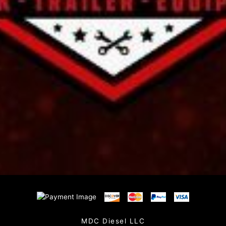
MDC Diesel LLC