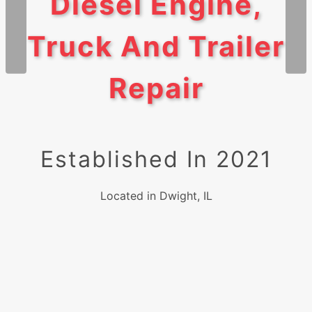
Diesel Engine,
Truck And Trailer
Repair
Established In 2021
Located in Dwight, IL