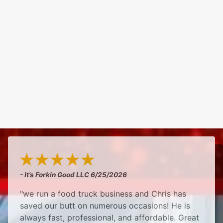
- It’s Forkin Good LLC
6/25/2026
"we run a food truck business and Chris has
saved our butt on numerous occasions! He is
always fast, professional, and affordable. Great