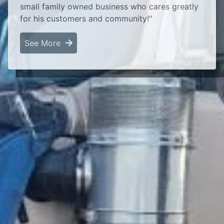
small family owned business who cares greatly
for his customers and community!"
See More