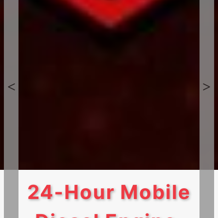
24-Hour Mobile