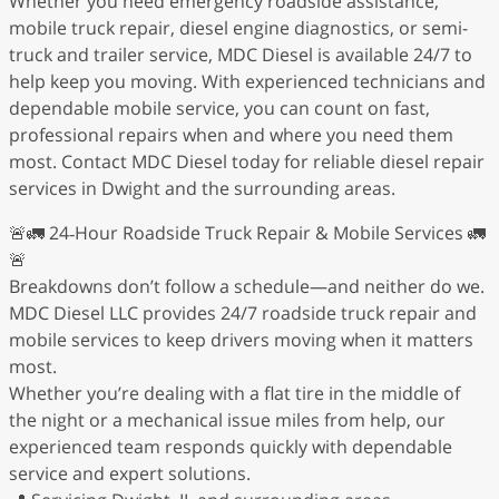
Whether you need emergency roadside assistance,
mobile truck repair, diesel engine diagnostics, or semi-
truck and trailer service, MDC Diesel is available 24/7 to
help keep you moving. With experienced technicians and
dependable mobile service, you can count on fast,
professional repairs when and where you need them
most. Contact MDC Diesel today for reliable diesel repair
services in Dwight and the surrounding areas.
🚨🚛 24‑Hour Roadside Truck Repair & Mobile Services 🚛
🚨
Breakdowns don’t follow a schedule—and neither do we.
MDC Diesel LLC provides 24/7 roadside truck repair and
mobile services to keep drivers moving when it matters
most.
Whether you’re dealing with a flat tire in the middle of
the night or a mechanical issue miles from help, our
experienced team responds quickly with dependable
service and expert solutions.