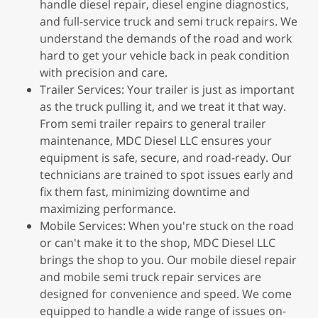
handle diesel repair, diesel engine diagnostics,
and full-service truck and semi truck repairs. We
understand the demands of the road and work
hard to get your vehicle back in peak condition
with precision and care.
Trailer Services: Your trailer is just as important
as the truck pulling it, and we treat it that way.
From semi trailer repairs to general trailer
maintenance, MDC Diesel LLC ensures your
equipment is safe, secure, and road-ready. Our
technicians are trained to spot issues early and
fix them fast, minimizing downtime and
maximizing performance.
Mobile Services: When you're stuck on the road
or can't make it to the shop, MDC Diesel LLC
brings the shop to you. Our mobile diesel repair
and mobile semi truck repair services are
designed for convenience and speed. We come
equipped to handle a wide range of issues on-