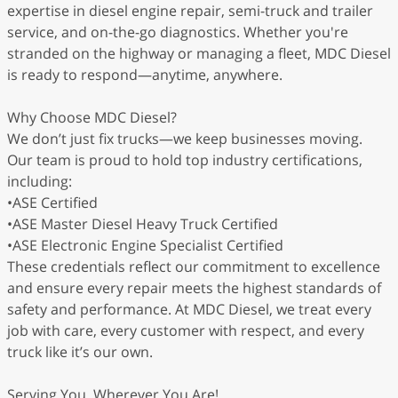
expertise in diesel engine repair, semi-truck and trailer
service, and on-the-go diagnostics. Whether you're
stranded on the highway or managing a fleet, MDC Diesel
is ready to respond—anytime, anywhere.
Why Choose MDC Diesel?
We don’t just fix trucks—we keep businesses moving.
Our team is proud to hold top industry certifications,
including:
•ASE Certified
•ASE Master Diesel Heavy Truck Certified
•ASE Electronic Engine Specialist Certified
These credentials reflect our commitment to excellence
and ensure every repair meets the highest standards of
safety and performance. At MDC Diesel, we treat every
job with care, every customer with respect, and every
truck like it’s our own.
Serving You, Wherever You Are!