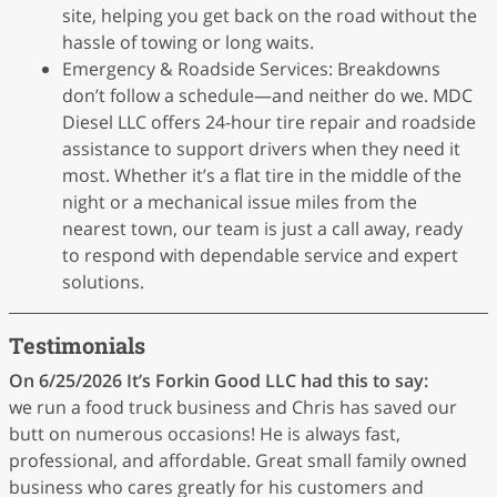
site, helping you get back on the road without the
hassle of towing or long waits.
Emergency & Roadside Services: Breakdowns
don’t follow a schedule—and neither do we. MDC
Diesel LLC offers 24-hour tire repair and roadside
assistance to support drivers when they need it
most. Whether it’s a flat tire in the middle of the
night or a mechanical issue miles from the
nearest town, our team is just a call away, ready
to respond with dependable service and expert
solutions.
Testimonials
On 6/25/2026
It’s Forkin Good LLC
had this to say:
we run a food truck business and Chris has saved our
butt on numerous occasions! He is always fast,
professional, and affordable. Great small family owned
business who cares greatly for his customers and