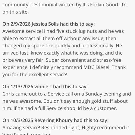
community! Testimonial written by It’s Forkin Good LLC
on this site.
On 2/9/2026
Jessica Solis
had this to say:
Awesome service! I had five stuck lug nuts and he was
able to extract all them off without any issue, then
changed my spare tire quickly and professionally. He
arrived fast, knew exactly what he was doing, and the
price was very fair. Super convenient and stress-free
experience. I definitely recommend MDC Diésel. Thank
you for the excellent service!
On 1/13/2026
vinnie c
had this to say:
Chris came out to a Service call on a Sunday evening and
he was awesome. Couldn't say enough goid stuff about
him. If he had a full Service shop. Id be a customer.
On 10/3/2025
Revering Khoury
had this to say:
Amazing service! Responded right, Highly recommend it.
Very Friendly guy too.