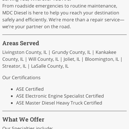
From roadside emergencies to routine maintenance,
MDC Diesel is here to help you reach your destination
safely and efficiently. We’re more than a repair service—
we’re your partner on the road.
Areas Served
Livingston County, IL | Grundy County, IL | Kankakee
County, IL | Will County, IL | Joliet, IL | Bloomington, IL |
Streator, IL | LaSalle County, IL
Our Certifications
ASE Certified
ASE Electronic Engine Specialist Certified
ASE Master Diesel Heavy Truck Certified
What We Offer
Our Specialties include: