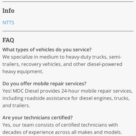
Info
NTTS
FAQ
What types of vehicles do you service?
We specialize in medium to heavy-duty trucks, semi-
trailers, recovery vehicles, and other diesel-powered
heavy equipment.
Do you offer mobile repair services?
Yes! MDC Diesel provides 24-hour mobile repair services,
including roadside assistance for diesel engines, trucks,
and trailers.
Are your technicians certified?
Yes, our team consists of certified technicians with
decades of experience across all makes and models.