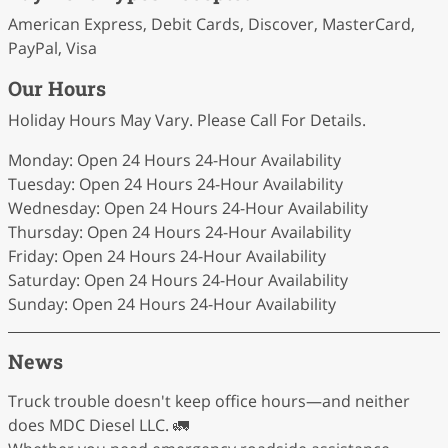
American Express, Debit Cards, Discover, MasterCard,
PayPal, Visa
Our Hours
Holiday Hours May Vary. Please Call For Details.
Monday: Open 24 Hours 24-Hour Availability
Tuesday: Open 24 Hours 24-Hour Availability
Wednesday: Open 24 Hours 24-Hour Availability
Thursday: Open 24 Hours 24-Hour Availability
Friday: Open 24 Hours 24-Hour Availability
Saturday: Open 24 Hours 24-Hour Availability
Sunday: Open 24 Hours 24-Hour Availability
News
Truck trouble doesn't keep office hours—and neither
does MDC Diesel LLC. 🚛