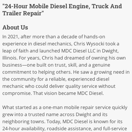
"24-Hour Mobile Diesel Engine, Truck And
Trailer Repair"
About Us
In 2021, after more than a decade of hands-on
experience in diesel mechanics, Chris Wysocki took a
leap of faith and launched MDC Diesel LLC in Dwight,
Illinois. For years, Chris had dreamed of owning his own
business—one built on trust, skill, and a genuine
commitment to helping others. He saw a growing need in
the community for a reliable, experienced diesel
mechanic who could deliver quality service without
compromise. That vision became MDC Diesel.
What started as a one-man mobile repair service quickly
grew into a trusted name across Dwight and its
neighboring towns. Today, MDC Diesel is known for its
24-hour availability, roadside assistance, and full-service