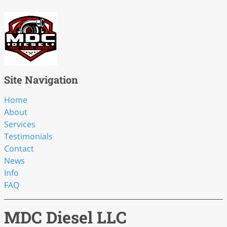
Site Navigation
Home
About
Services
Testimonials
Contact
News
Info
FAQ
MDC Diesel LLC