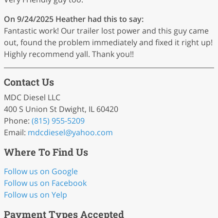
On 9/24/2025
Heather
had this to say:
Fantastic work! Our trailer lost power and this guy came
out, found the problem immediately and fixed it right up!
Highly recommend yall. Thank you!!
Contact Us
MDC Diesel LLC
400 S Union St Dwight, IL 60420
Phone:
(815) 955-5209
Email:
mdcdiesel
@yahoo
.com
Where To Find Us
Follow us on Google
Follow us on Facebook
Follow us on Yelp
Payment Types Accepted