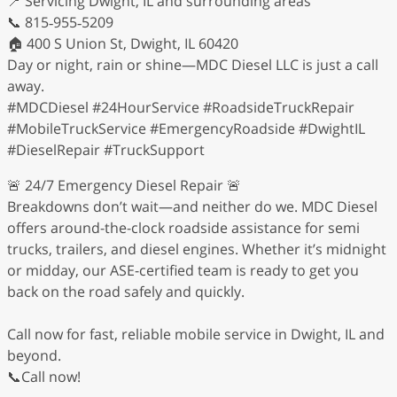
📍 Servicing Dwight, IL and surrounding areas
📞 815‑955‑5209
🏠 400 S Union St, Dwight, IL 60420
Day or night, rain or shine—MDC Diesel LLC is just a call
away.
#MDCDiesel #24HourService #RoadsideTruckRepair
#MobileTruckService #EmergencyRoadside #DwightIL
#DieselRepair #TruckSupport
🚨 24/7 Emergency Diesel Repair 🚨
Breakdowns don’t wait—and neither do we. MDC Diesel
offers around-the-clock roadside assistance for semi
trucks, trailers, and diesel engines. Whether it’s midnight
or midday, our ASE-certified team is ready to get you
back on the road safely and quickly.
Call now for fast, reliable mobile service in Dwight, IL and
beyond.
📞Call now!