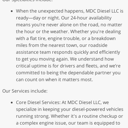
When the unexpected happens, MDC Diesel LLC is
ready—day or night. Our 24-hour availability
means you’re never alone on the road, no matter
the hour or the weather. Whether you're dealing
with a flat tire, engine trouble, or a breakdown
miles from the nearest town, our roadside
assistance team responds quickly and efficiently
to get you moving again. We understand how
critical uptime is for drivers and fleets, and we’re
committed to being the dependable partner you
can count on when it matters most.
Our Services include:
Core Diesel Services: At MDC Diesel LLC, we
specialize in keeping your diesel-powered vehicles
running strong. Whether it's a routine checkup or
a complex engine issue, our team is equipped to